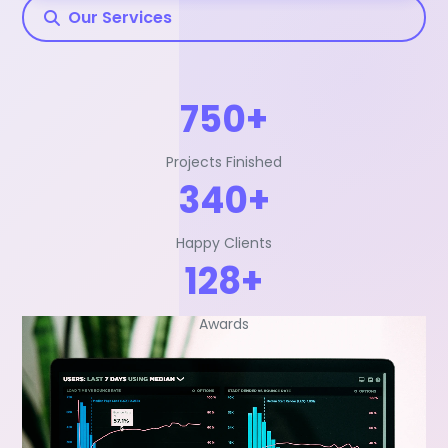
Our Services
750+
Projects Finished
340+
Happy Clients
128+
Awards