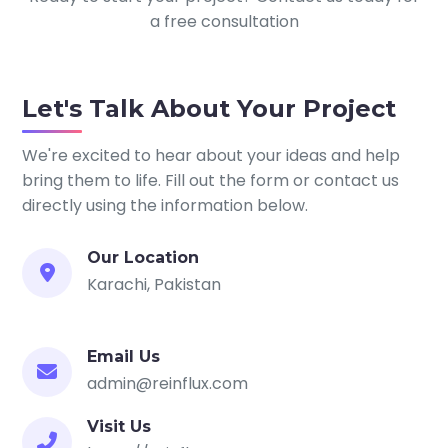
a free consultation
Let's Talk About Your Project
We're excited to hear about your ideas and help
bring them to life. Fill out the form or contact us
directly using the information below.
Our Location
Karachi, Pakistan
Email Us
admin@reinflux.com
Visit Us