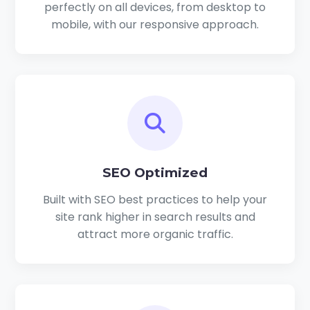
perfectly on all devices, from desktop to
mobile, with our responsive approach.
SEO Optimized
Built with SEO best practices to help your
site rank higher in search results and
attract more organic traffic.