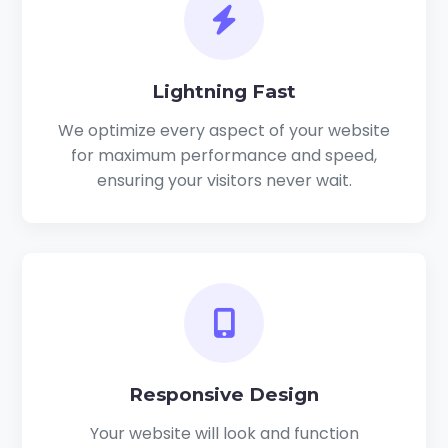
Lightning Fast
We optimize every aspect of your website
for maximum performance and speed,
ensuring your visitors never wait.
Responsive Design
Your website will look and function