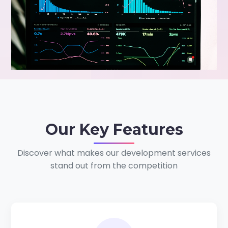
Our
Key Features
Discover what makes our development services
stand out from the competition