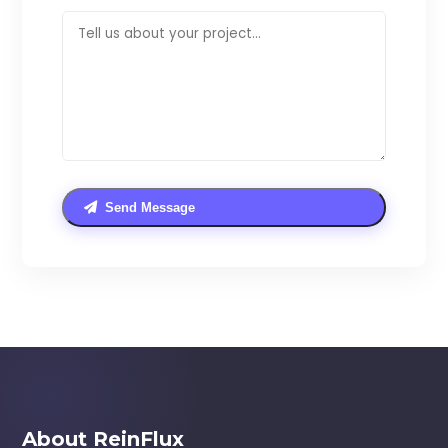
Send Message
About ReinFlux