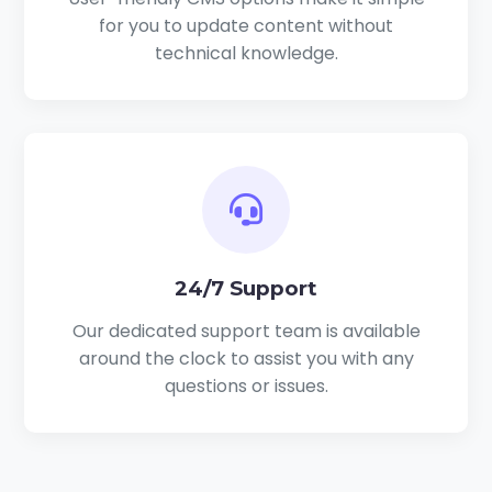
for you to update content without
technical knowledge.
24/7 Support
Our dedicated support team is available
around the clock to assist you with any
questions or issues.