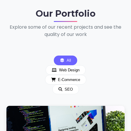
Our
Portfolio
Explore some of our recent projects and see the
quality of our work
All
Web Design
E-Commerce
SEO