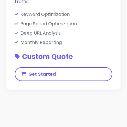
traffic.
Keyword Optimization
Page Speed Optimization
Deep URL Analysis
Monthly Reporting
Custom Quote
Get Started