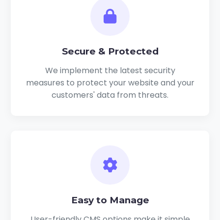
Secure & Protected
We implement the latest security
measures to protect your website and your
customers' data from threats.
Easy to Manage
User-friendly CMS options make it simple