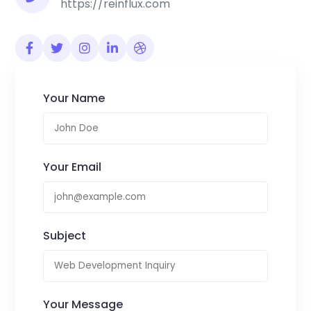
https://reinflux.com
Your Name
Your Email
Subject
Your Message