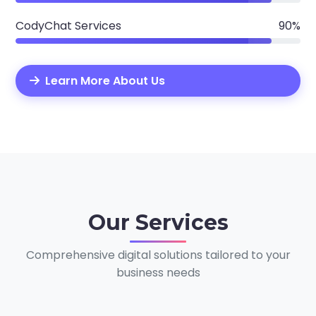
CodyChat Services
90%
Learn More About Us
Our
Services
Comprehensive digital solutions tailored to your
business needs