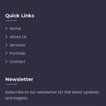
Quick Links
Home
About Us
Services
Portfolio
Contact
Newsletter
Subscribe to our newsletter for the latest updates
and insights.