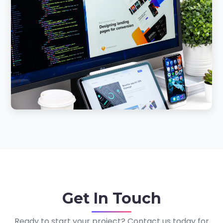
Get In
Touch
Ready to start your project? Contact us today for