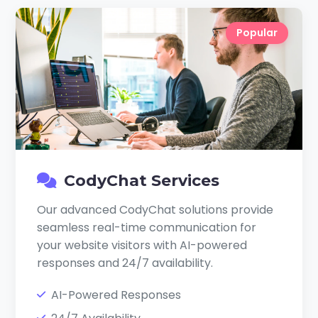
Popular
CodyChat Services
Our advanced CodyChat solutions provide
seamless real-time communication for
your website visitors with AI-powered
responses and 24/7 availability.
AI-Powered Responses