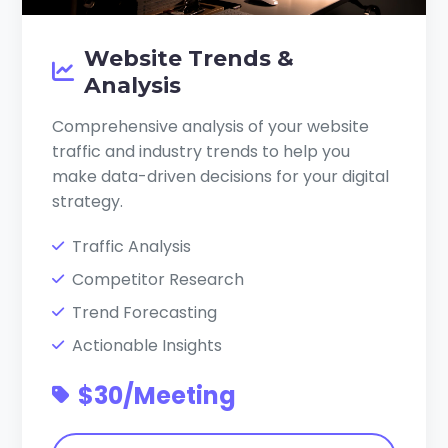
Website Trends &
Analysis
Comprehensive analysis of your website
traffic and industry trends to help you
make data-driven decisions for your digital
strategy.
Traffic Analysis
Competitor Research
Trend Forecasting
Actionable Insights
$30/Meeting