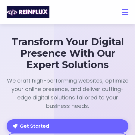
Transform Your Digital
Presence With Our
Expert Solutions
We craft high-performing websites, optimize
your online presence, and deliver cutting-
edge digital solutions tailored to your
business needs.
Get Started