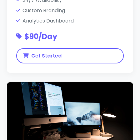
24/7 Availability
Custom Branding
Analytics Dashboard
$90/Day
Get Started