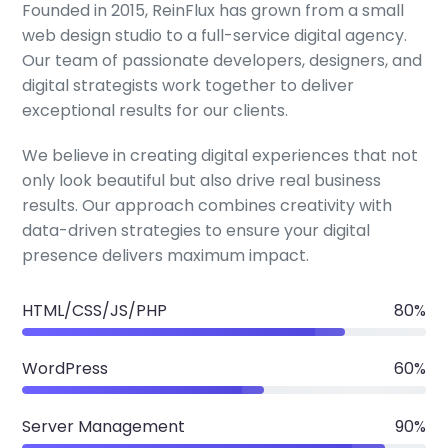
Founded in 2015, ReinFlux has grown from a small
web design studio to a full-service digital agency.
Our team of passionate developers, designers, and
digital strategists work together to deliver
exceptional results for our clients.
We believe in creating digital experiences that not
only look beautiful but also drive real business
results. Our approach combines creativity with
data-driven strategies to ensure your digital
presence delivers maximum impact.
HTML/CSS/JS/PHP
80%
WordPress
60%
Server Management
90%