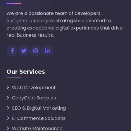
We are a passionate team of developers,
designers, and digital strategists dedicated to
creating exceptional digital experiences that drive
real business results.
Our Services
Web Development
CodyChat Services
SEO & Digital Marketing
E-Commerce Solutions
Website Maintenance