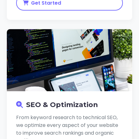
Get Started
SEO & Optimization
From keyword research to technical SEO,
we optimize every aspect of your website
to improve search rankings and organic