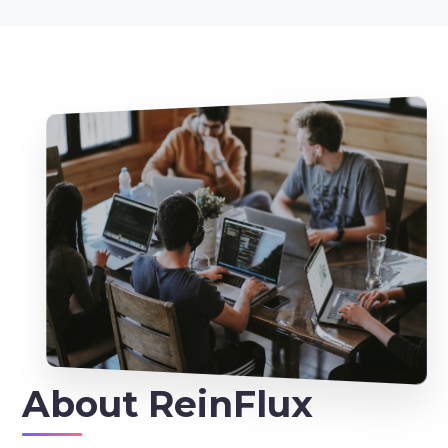
About
ReinFlux